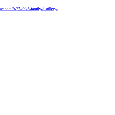
ac.com/fr/27-abk6-family-distillery-