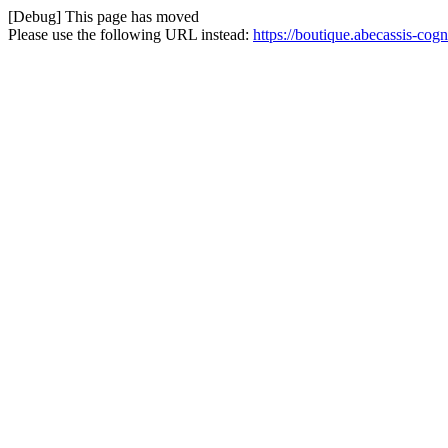
[Debug] This page has moved
Please use the following URL instead:
https://boutique.abecassis-cogn