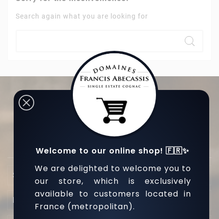
Search again what you are looking for
L’abus d’alcool est dangereux pour la santé, sachez
consommer avec modération.
Welcome to our online shop! 🇫🇷✨
We are delighted to welcome you to

Store Information
our store, which is exclusively
available to customers located in

Nos Produits
France (metropolitan).