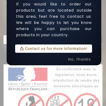

L'entreprise
If you would like to order our
products but are located outside

Your Account
this area, feel free to contact us.
We will be happy to let you know
where you can purchase our
Newsletter
products in your country.
OK
📩 Contact us for more information!
Inscrivez-vous à notre Newsletter et soyez au courant des
dernières actualités
No, thanks
En conformité avec la
législation, nous avons
interdiction de vendre des
boissons alcooliques au