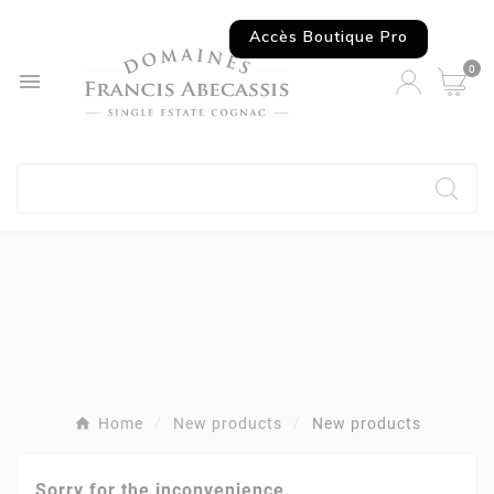
Accès Boutique Pro
0

Home
New products
New products
Sorry for the inconvenience.